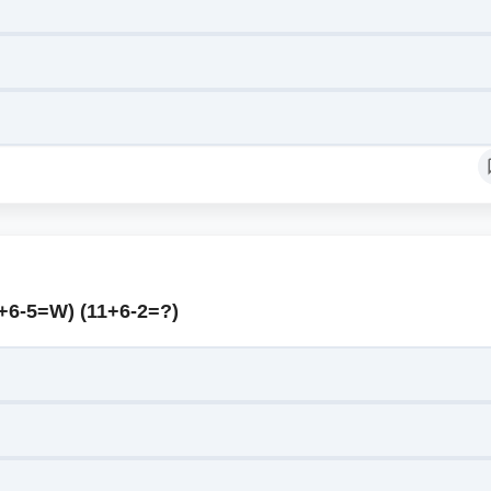
2+6-5=W) (11+6-2=?)