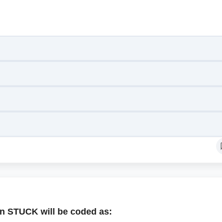
n STUCK will be coded as: