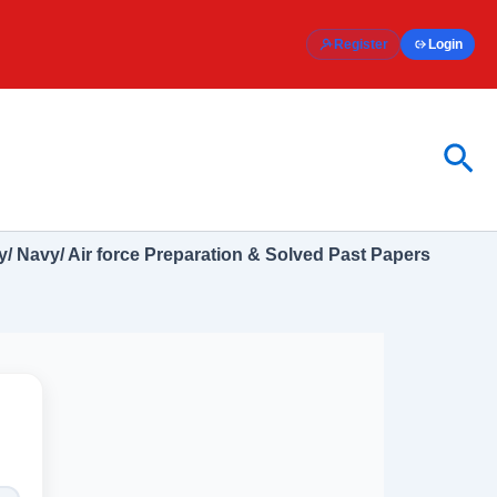
Register
Login
Sea
/ Navy/ Air force Preparation & Solved Past Papers