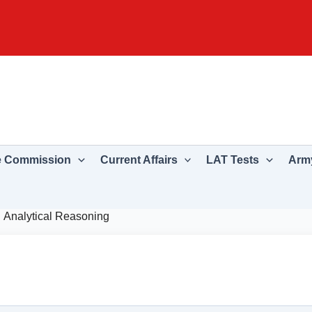
e Commission
Current Affairs
LAT Tests
Army
Analytical Reasoning