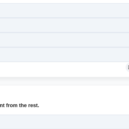
nt from the rest.