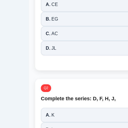
A.
CE
B.
EG
C.
AC
D.
JL
Q2
Complete the series: D, F, H, J,
A.
K