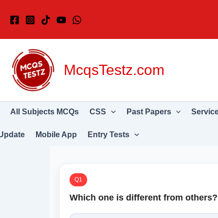
Skip
to
content
McqsTestz.com
All Subjects MCQs
CSS
Past Papers
Servic
Update
Mobile App
Entry Tests
Q1
Which one is different from others?