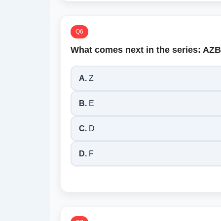
Q6
What comes next in the series: 
A.
Z
B.
E
C.
D
D.
F