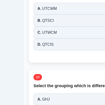
A.
UTCWM
B.
QTSCI
C.
UTWCM
D.
QTCIS
Q9
Select the grouping which is differe
A.
GHJ