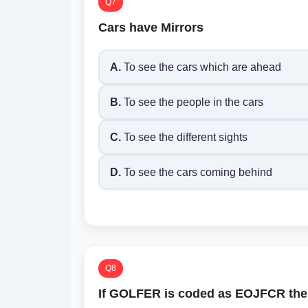
Q7
Cars have Mirrors
A.
To see the cars which are ahead
B.
To see the people in the cars
C.
To see the different sights
D.
To see the cars coming behind
Q8
If GOLFER is coded as EOJFCR the