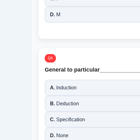
D.
M
Q4
General to particular____________
A.
Induction
B.
Deduction
C.
Specification
D.
None