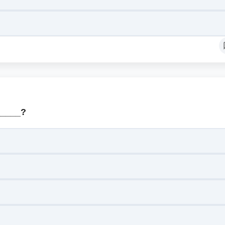
_____?