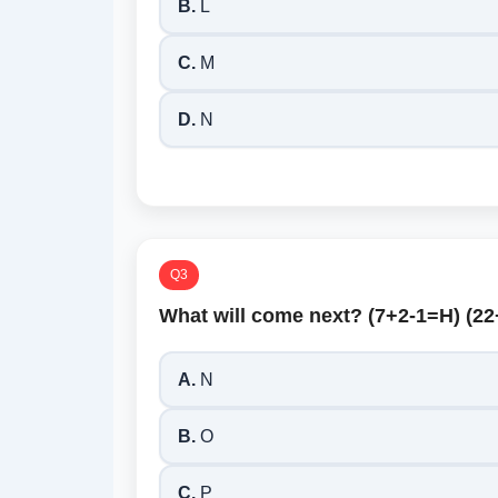
B.
L
C.
M
D.
N
Q3
What will come next? (7+2-1=H) (2
A.
N
B.
O
C.
P