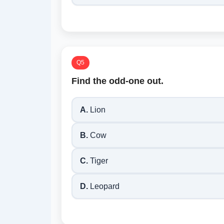
Q5
Find the odd-one out.
A.
Lion
B.
Cow
C.
Tiger
D.
Leopard