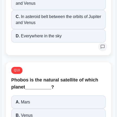
and Venus
C.
In asteroid belt between the orbits of Jupiter
and Venus
D.
Everywhere in the sky
Q10
Phobos is the natural satellite of which
planet__________?
A.
Mars
B.
Venus