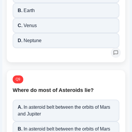
B.
Earth
C.
Venus
D.
Neptune
Q9
Where do most of Asteroids lie?
A.
In asteroid belt between the orbits of Mars
and Jupiter
B.
In asteroid belt between the orbits of Mars