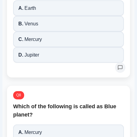
A.
Earth
B.
Venus
C.
Mercury
D.
Jupiter
Q8
Which of the following is called as Blue
planet?
A.
Mercury