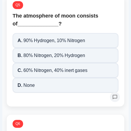
Q5
The atmosphere of moon consists
of______________?
A.
90% Hydrogen, 10% Nitrogen
B.
80% Nitrogen, 20% Hydrogen
C.
60% Nitrogen, 40% inert gases
D.
None
Q6