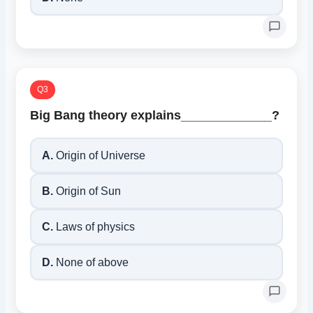
Q3
Big Bang theory explains_____________?
A.
Origin of Universe
B.
Origin of Sun
C.
Laws of physics
D.
None of above