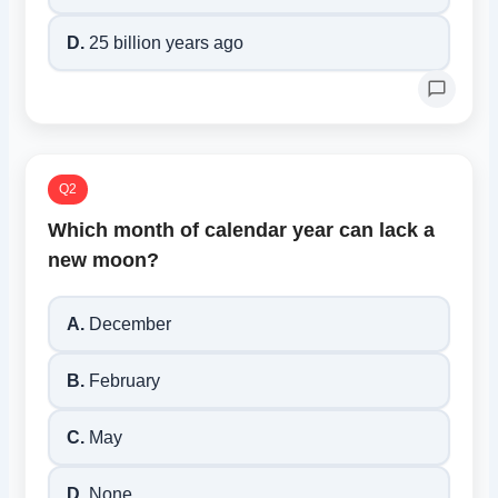
D.
25 billion years ago
Q2
Which month of calendar year can lack a
new moon?
A.
December
B.
February
C.
May
D.
None