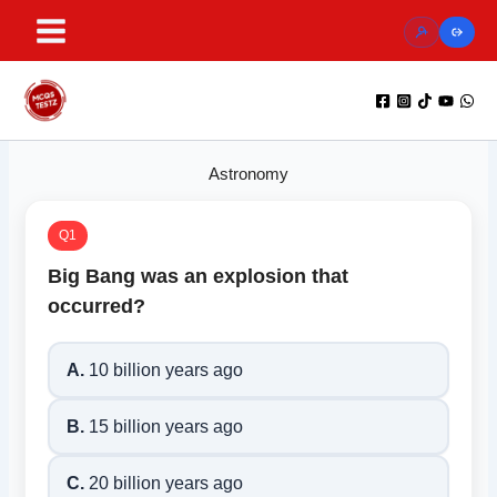
Skip
to
content
Astronomy
Q1
Big Bang was an explosion that
occurred?
A.
10 billion years ago
B.
15 billion years ago
C.
20 billion years ago