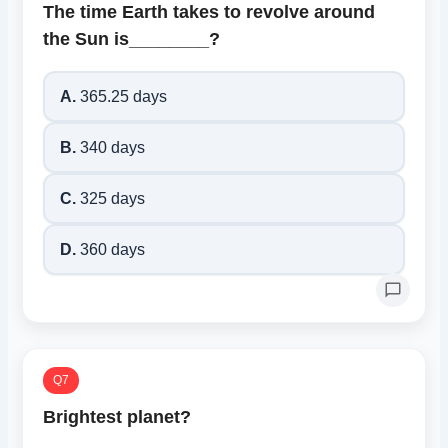
The time Earth takes to revolve around
the Sun is________?
A.
365.25 days
B.
340 days
C.
325 days
D.
360 days
Q7
Brightest planet?