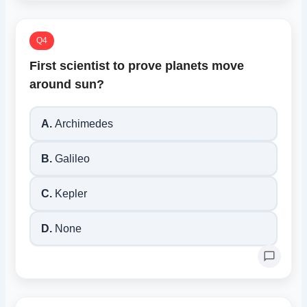
Q4
First scientist to prove planets move
around sun?
A.
Archimedes
B.
Galileo
C.
Kepler
D.
None