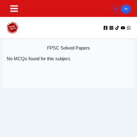
Skip
to
content
FPSC Solved Papers
No MCQs found for this subject.