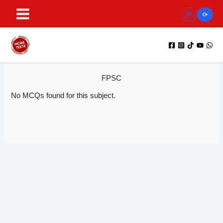
Skip
to
content
FPSC
No MCQs found for this subject.