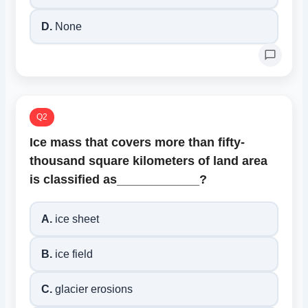
D.
None
Q2
Ice mass that covers more than fifty-
thousand square kilometers of land area
is classified as____________?
A.
ice sheet
B.
ice field
C.
glacier erosions