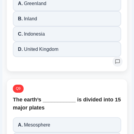
A.
Greenland
B.
Inland
C.
Indonesia
D.
United Kingdom
Q9
The earth’s ___________ is divided into 15
major plates
A.
Mesosphere