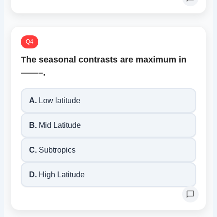
Q4
The seasonal contrasts are maximum in
——–.
A.
Low latitude
B.
Mid Latitude
C.
Subtropics
D.
High Latitude