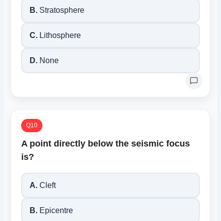
B.
Stratosphere
C.
Lithosphere
D.
None
Q10
A point directly below the seismic focus
is?
A.
Cleft
B.
Epicentre