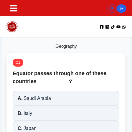
Skip
to
content
Geography
Q1
Equator passes through one of these
countries___________?
A.
Saudi Arabia
B.
Italy
C.
Japan