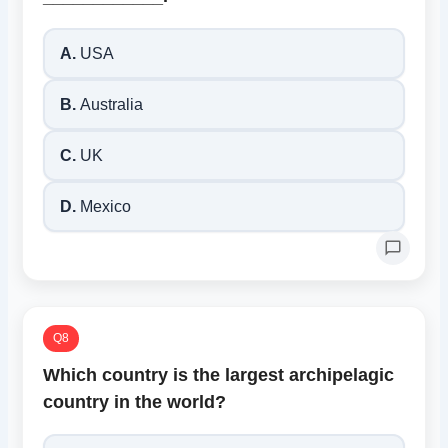
A.
USA
B.
Australia
C.
UK
D.
Mexico
Q8
Which country is the largest archipelagic
country in the world?