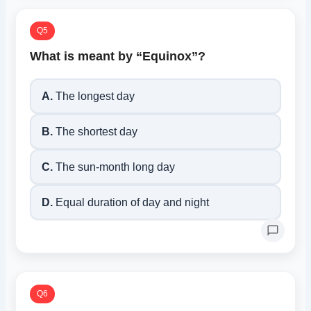
Q5
What is meant by “Equinox”?
A.
The longest day
B.
The shortest day
C.
The sun-month long day
D.
Equal duration of day and night
Q6