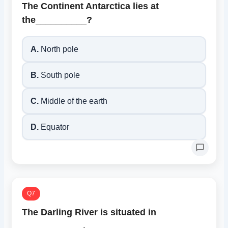
The Continent Antarctica lies at
the__________?
A.
North pole
B.
South pole
C.
Middle of the earth
D.
Equator
Q7
The Darling River is situated in
____________.