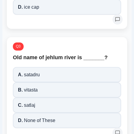
D.
ice cap
Q3
Old name of jehlum river is _______?
A.
satadru
B.
vitasta
C.
satlaj
D.
None of These