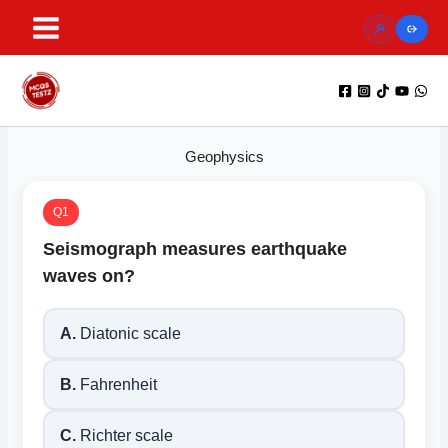
Skip
to
content
Geophysics
Q1
Seismograph measures earthquake
waves on?
A.
Diatonic scale
B.
Fahrenheit
C.
Richter scale