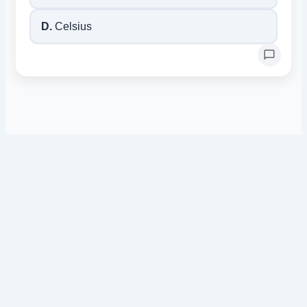
D.
Celsius