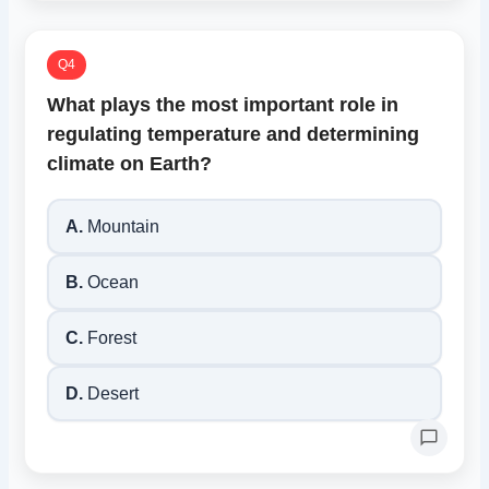
Q4
What plays the most important role in
regulating temperature and determining
climate on Earth?
A.
Mountain
B.
Ocean
C.
Forest
D.
Desert