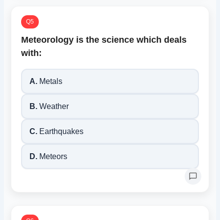
Q5
Meteorology is the science which deals
with:
A.
Metals
B.
Weather
C.
Earthquakes
D.
Meteors