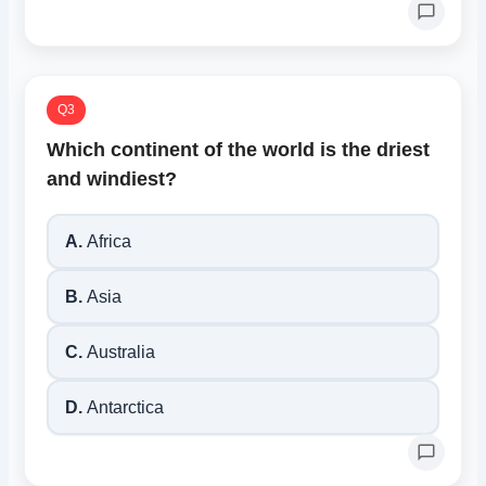
Q3
Which continent of the world is the driest
and windiest?
A.
Africa
B.
Asia
C.
Australia
D.
Antarctica