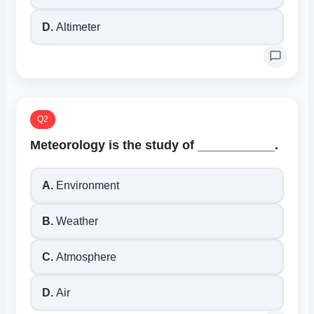
D.
Altimeter
Q2
Meteorology is the study of ___________.
A.
Environment
B.
Weather
C.
Atmosphere
D.
Air