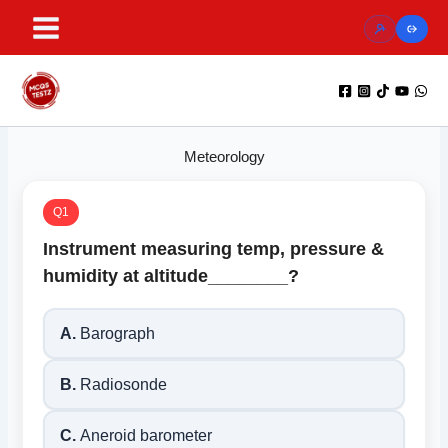
Skip
to
content
Meteorology
Q1
Instrument measuring temp, pressure &
humidity at altitude________?
A.
Barograph
B.
Radiosonde
C.
Aneroid barometer