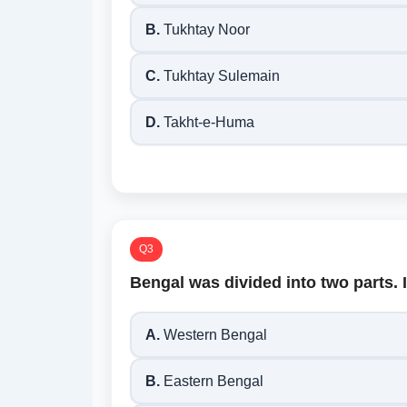
B.
Tukhtay Noor
C.
Tukhtay Sulemain
D.
Takht-e-Huma
Q3
Bengal was divided into two parts. 
A.
Western Bengal
B.
Eastern Bengal