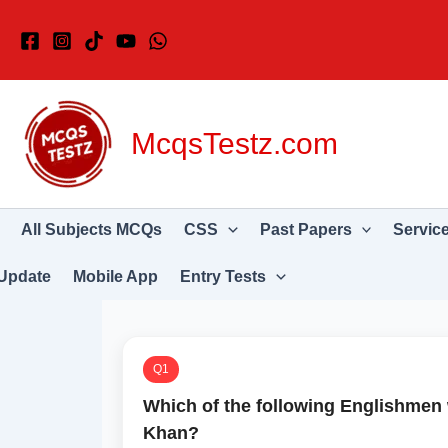
Skip
to
content
McqsTestz.com
All Subjects MCQs
CSS
Past Papers
Servic
Update
Mobile App
Entry Tests
Q1
Which of the following Englishmen 
Khan?