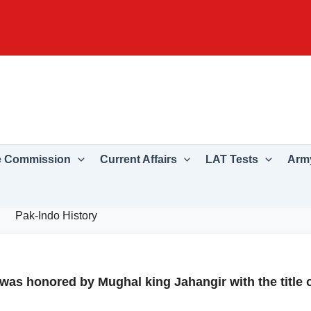
e Commission
Current Affairs
LAT Tests
Army
Pak-Indo History
was honored by Mughal king Jahangir with the title 