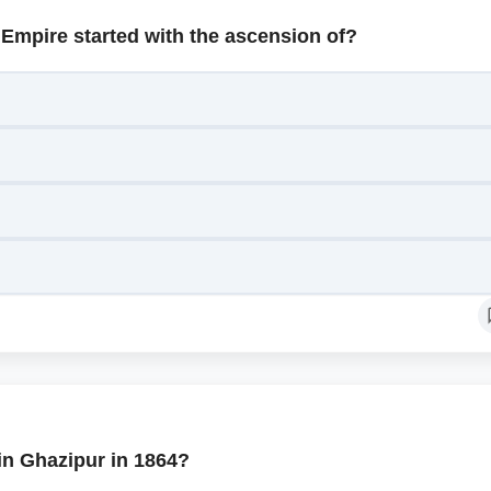
 Empire started with the ascension of?
in Ghazipur in 1864?