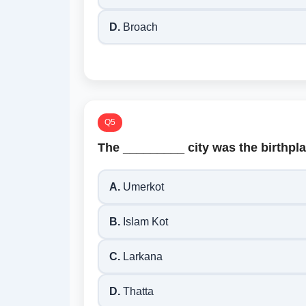
D.
Broach
Q5
The _________ city was the birthpl
A.
Umerkot
B.
Islam Kot
C.
Larkana
D.
Thatta