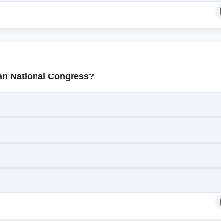
ian National Congress?