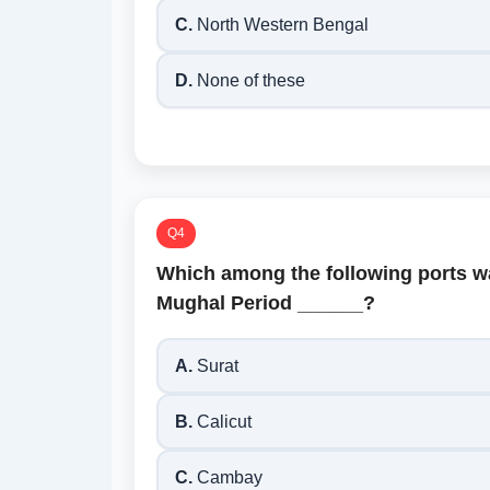
C.
North Western Bengal
D.
None of these
Q4
Which among the following ports w
Mughal Period ______?
A.
Surat
B.
Calicut
C.
Cambay