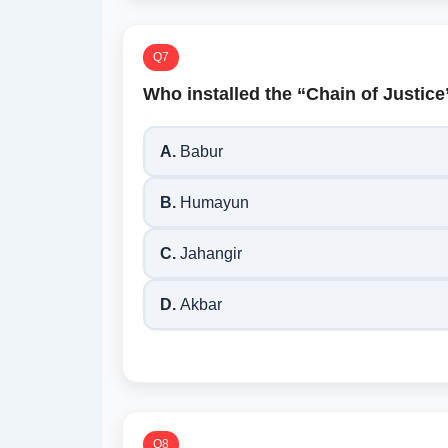
Q7
Who installed the “Chain of Justice
A.
Babur
B.
Humayun
C.
Jahangir
D.
Akbar
Q8