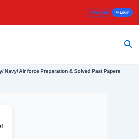
Register
Login
Sea
/ Navy/ Air force Preparation & Solved Past Papers
of