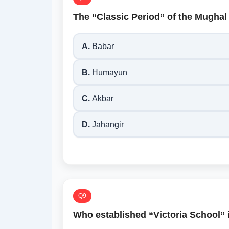
The “Classic Period” of the Mughal
A.
Babar
B.
Humayun
C.
Akbar
D.
Jahangir
Q9
Who established “Victoria School” 