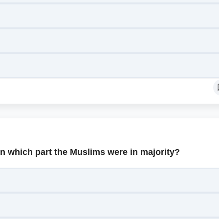
In which part the Muslims were in majority?