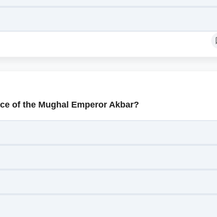
ace of the Mughal Emperor Akbar?