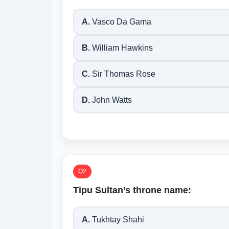
A.
Vasco Da Gama
B.
William Hawkins
C.
Sir Thomas Rose
D.
John Watts
Q2
Tipu Sultan’s throne name:
A.
Tukhtay Shahi