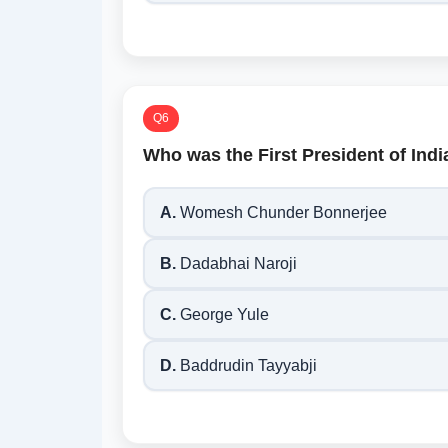
Q6
Who was the First President of Ind
A.
Womesh Chunder Bonnerjee
B.
Dadabhai Naroji
C.
George Yule
D.
Baddrudin Tayyabji