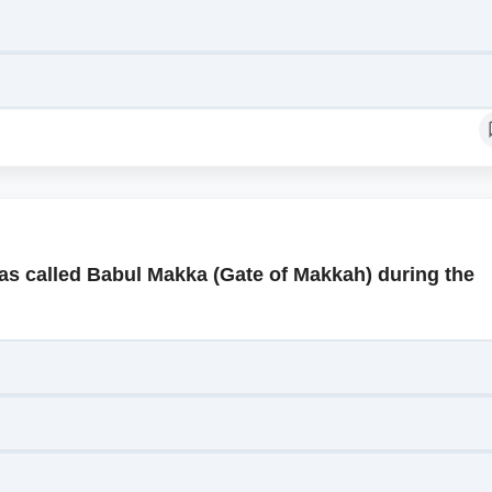
as called Babul Makka (Gate of Makkah) during the