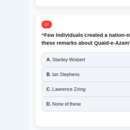
Q7
“Few individuals created a nation-
these remarks about Quaid-e-Azam
A.
Stanley Wolpert
B.
Ian Stephens
C.
Lawrence Ziring
D.
None of these