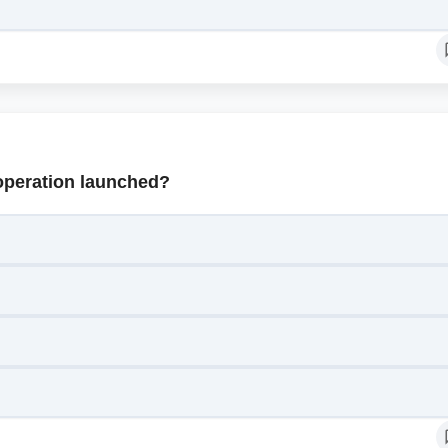
operation launched?