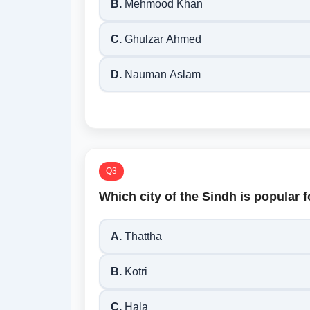
B.
Mehmood Khan
C.
Ghulzar Ahmed
D.
Nauman Aslam
Q3
Which city of the Sindh is popular
A.
Thattha
B.
Kotri
C.
Hala