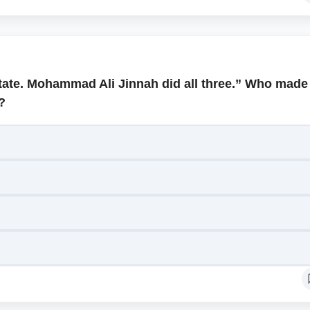
state. Mohammad Ali Jinnah did all three.” Who made
?