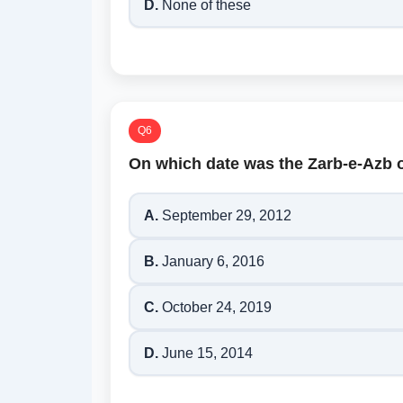
D.
None of these
Q6
On which date was the Zarb-e-Azb 
A.
September 29, 2012
B.
January 6, 2016
C.
October 24, 2019
D.
June 15, 2014