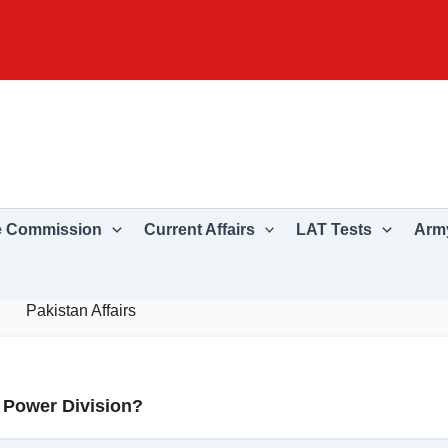
e Commission
Current Affairs
LAT Tests
Army
Pakistan Affairs
f Power Division?