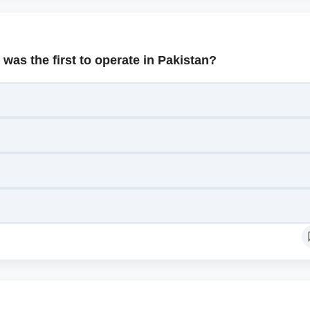
was the first to operate in Pakistan?