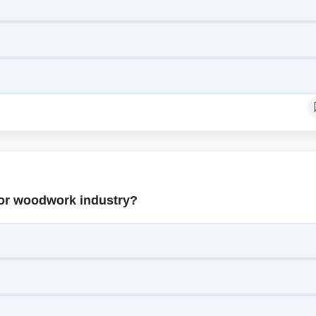
 for woodwork industry?