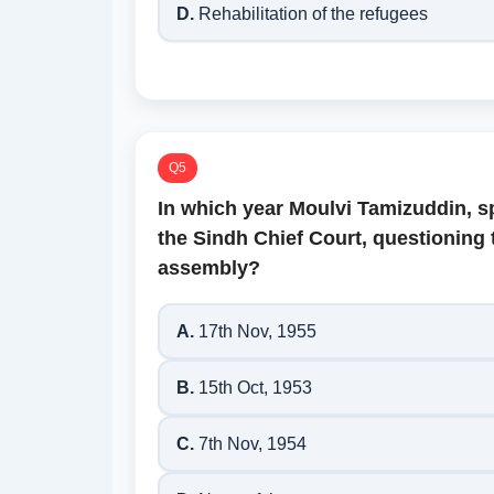
D.
Rehabilitation of the refugees
Q5
In which year Moulvi Tamizuddin, sp
the Sindh Chief Court, questioning 
assembly?
A.
17th Nov, 1955
B.
15th Oct, 1953
C.
7th Nov, 1954