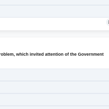
roblem, which invited attention of the Government