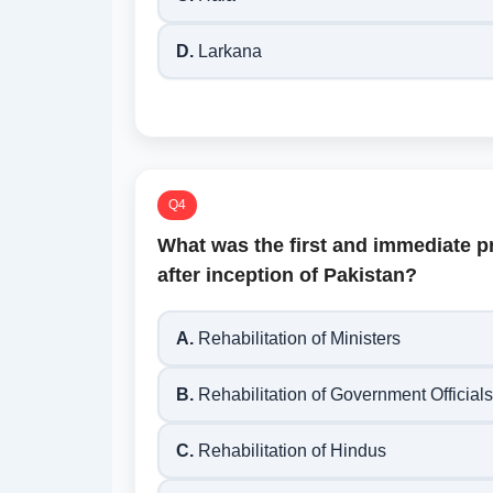
D.
Larkana
Q4
What was the first and immediate p
after inception of Pakistan?
A.
Rehabilitation of Ministers
B.
Rehabilitation of Government Officials
C.
Rehabilitation of Hindus