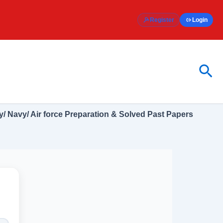
Register
Login
Sea
/ Navy/ Air force Preparation & Solved Past Papers