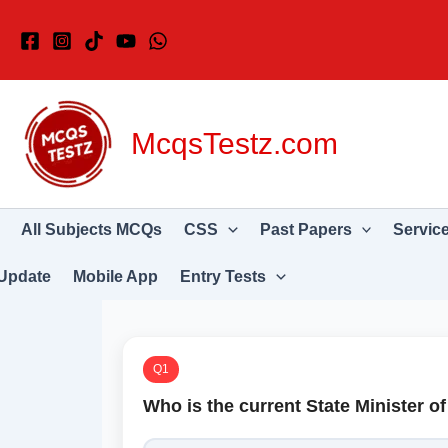
Skip
to
content
McqsTestz.com
All Subjects MCQs
CSS
Past Papers
Servic
Update
Mobile App
Entry Tests
Q1
Who is the current State Minister o