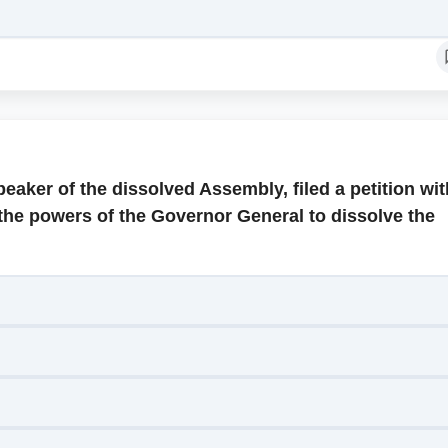
eaker of the dissolved Assembly, filed a petition wit
the powers of the Governor General to dissolve the