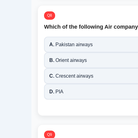
Q8
Which of the following Air company 
A.
Pakistan airways
B.
Orient airways
C.
Crescent airways
D.
PIA
Q9