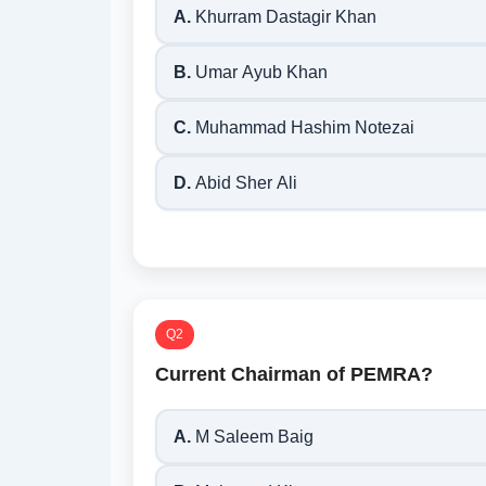
A.
Khurram Dastagir Khan
B.
Umar Ayub Khan
C.
Muhammad Hashim Notezai
D.
Abid Sher Ali
Q2
Current Chairman of PEMRA?
A.
M Saleem Baig