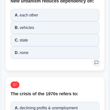
New urbanism reduces dependency on:
A.
each other
B.
vehicles
C.
state
D.
none
Q7
The crisis of the 1970s refers to:
A.
declining profits & unemployment