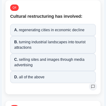
Q4
Cultural restructuring has involved:
A.
regenerating cities in economic decline
B.
turning industrial landscapes into tourist
attractions
C.
selling sites and images through media
advertising
D.
all of the above