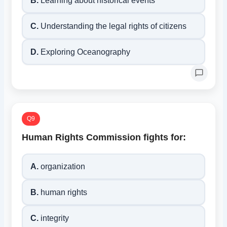
B.
Learning about historical events
C.
Understanding the legal rights of citizens
D.
Exploring Oceanography
Q9
Human Rights Commission fights for:
A.
organization
B.
human rights
C.
integrity