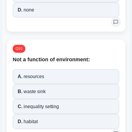
D.
none
Q10
Not a function of environment:
A.
resources
B.
waste sink
C.
inequality setting
D.
habitat