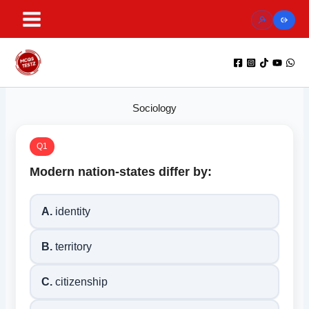
Skip
to
content
Sociology
Q1
Modern nation-states differ by:
A.
identity
B.
territory
C.
citizenship