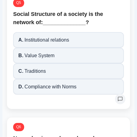
Q5
Social Structure of a society is the
network of:______________?
A.
Institutional relations
B.
Value System
C.
Traditions
D.
Compliance with Norms
Q6