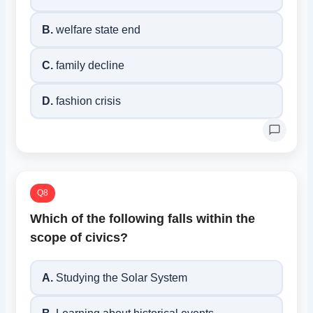
B.
welfare state end
C.
family decline
D.
fashion crisis
Q8
Which of the following falls within the
scope of civics?
A.
Studying the Solar System