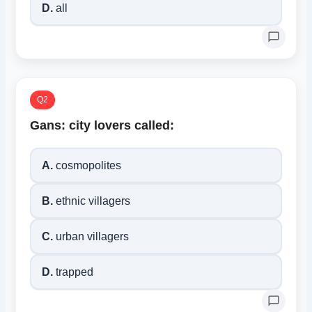
D.
all
Q2
Gans: city lovers called:
A.
cosmopolites
B.
ethnic villagers
C.
urban villagers
D.
trapped