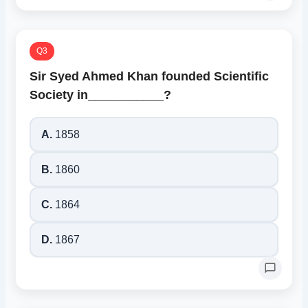
Q3
Sir Syed Ahmed Khan founded Scientific
Society in___________?
A.
1858
B.
1860
C.
1864
D.
1867