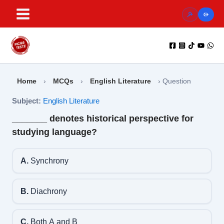
Skip
to
content
Home
›
MCQs
›
English Literature
›
Question
Subject:
English Literature
_______ denotes historical perspective for
studying language?
A.
Synchrony
B.
Diachrony
C.
Both A and B