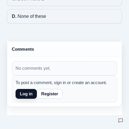
D.
None of these
Comments
No comments yet.
To post a comment, sign in or create an account.
Log in
Register