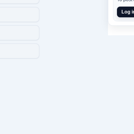
Log i