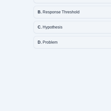
B.
Response Threshold
C.
Hypothesis
D.
Problem