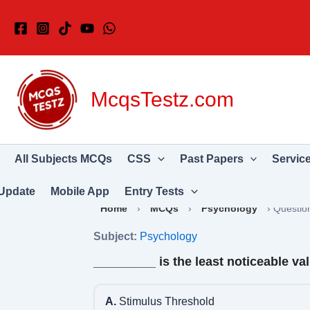
Skip
to
content
McqsTestz.com
All Subjects MCQs
CSS
Past Papers
Servic
Update
Mobile App
Entry Tests
Home
›
MCQs
›
Psychology
›
Questio
Subject:
Psychology
_________ is the least noticeable va
A.
Stimulus Threshold