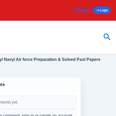
Register
Login
Sea
/ Navy/ Air force Preparation & Solved Past Papers
ts
ents yet.
a comment, sign in or create an account.