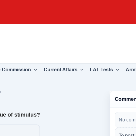
e Commission
Current Affairs
LAT Tests
Army
n
Commen
lue of stimulus?
No comm
To post 