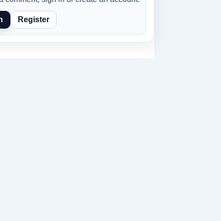
n
Register