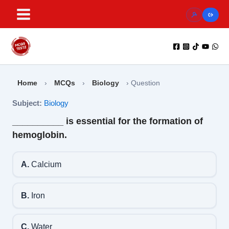
Skip
to
content
Home
›
MCQs
›
Biology
›
Question
Subject:
Biology
__________ is essential for the formation of
hemoglobin.
A.
Calcium
B.
Iron
C.
Water