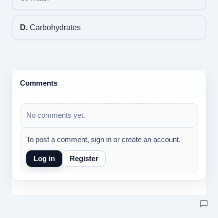
D.
Carbohydrates
Comments
No comments yet.
To post a comment, sign in or create an account.
Log in
Register