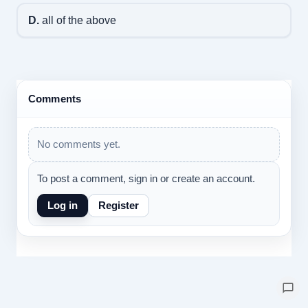
D.
all of the above
Comments
No comments yet.
To post a comment, sign in or create an account.
Log in
Register