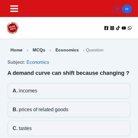
Skip
to
content
Home
›
MCQs
›
Economics
›
Question
Subject:
Economics
A demand curve can shift because changing ?
A.
incomes
B.
prices of related goods
C.
tastes