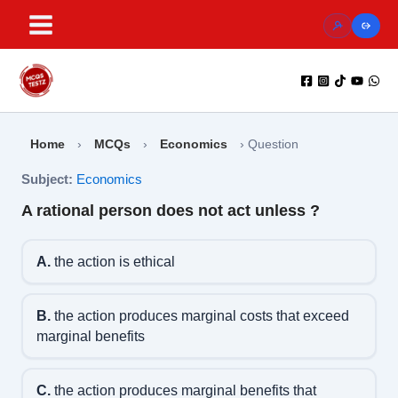
Skip
to
content
Home
›
MCQs
›
Economics
›
Question
Subject:
Economics
A rational person does not act unless ?
A.
the action is ethical
B.
the action produces marginal costs that exceed
marginal benefits
C.
the action produces marginal benefits that