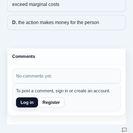
exceed marginal costs
D.
the action makes money for the person
Comments
No comments yet.
To post a comment, sign in or create an account.
Log in
Register