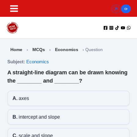
Skip
to
content
Home
›
MCQs
›
Economics
›
Question
Subject:
Economics
A straight-line diagram can be drawn knowing
the ________ and ________?
A.
axes
B.
intercept and slope
C.
scale and slope