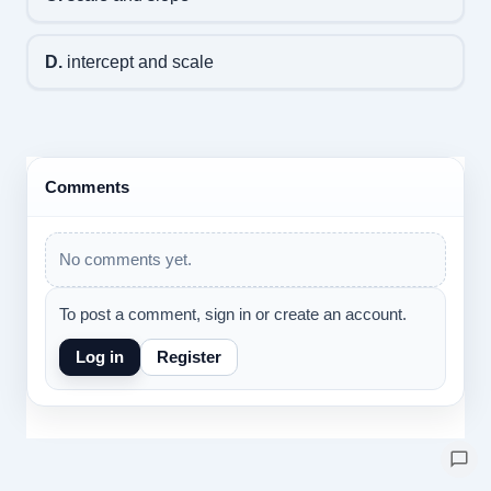
D.
intercept and scale
Comments
No comments yet.
To post a comment, sign in or create an account.
Log in
Register