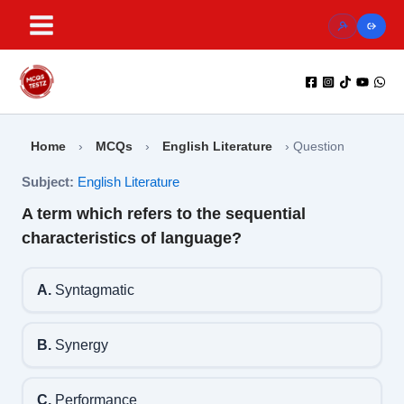
Skip
to
content
Home
›
MCQs
›
English Literature
›
Question
Subject:
English Literature
A term which refers to the sequential
characteristics of language?
A.
Syntagmatic
B.
Synergy
C.
Performance