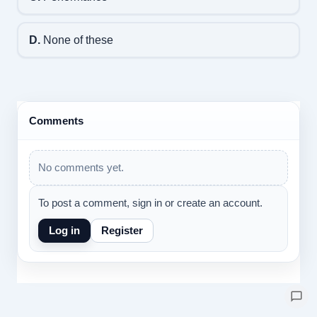
D.
None of these
Comments
No comments yet.
To post a comment, sign in or create an account.
Log in
Register