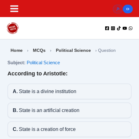
Skip
to
content
Home
›
MCQs
›
Political Science
›
Question
Subject:
Political Science
According to Aristotle:
A.
State is a divine institution
B.
State is an artificial creation
C.
State is a creation of force