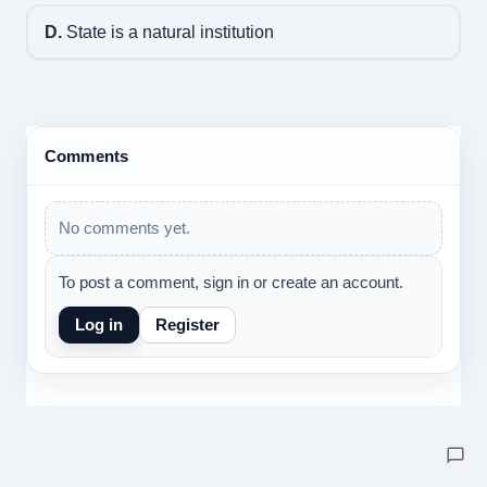
D.
State is a natural institution
Comments
No comments yet.
To post a comment, sign in or create an account.
Log in
Register