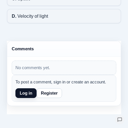
D.
Velocity of light
Comments
No comments yet.
To post a comment, sign in or create an account.
Log in
Register