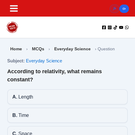
Skip
to
content
Home
›
MCQs
›
Everyday Science
›
Question
Subject:
Everyday Science
According to relativity, what remains
constant?
A.
Length
B.
Time
C.
Space