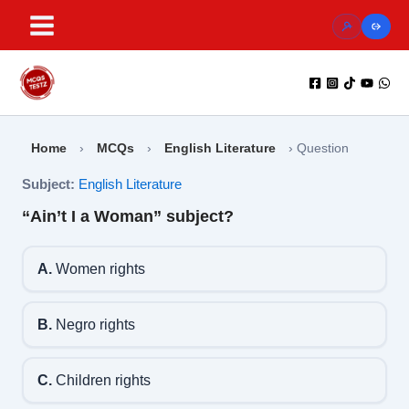
Skip
to
content
Home
›
MCQs
›
English Literature
›
Question
Subject:
English Literature
“Ain’t I a Woman” subject?
A.
Women rights
B.
Negro rights
C.
Children rights