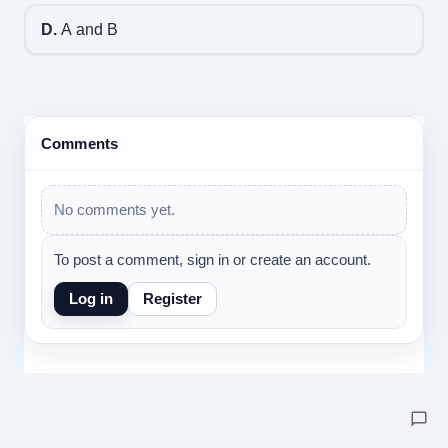
D.
A and B
Comments
No comments yet.
To post a comment, sign in or create an account.
Log in
Register