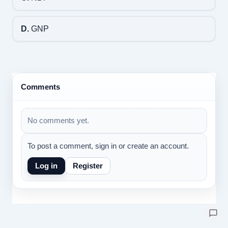
D.
GNP
Comments
No comments yet.
To post a comment, sign in or create an account.
Log in
Register