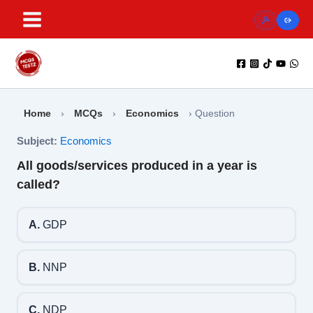
Skip
to
content
Home
›
MCQs
›
Economics
›
Question
Subject:
Economics
All goods/services produced in a year is
called?
A.
GDP
B.
NNP
C.
NDP