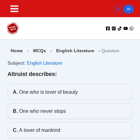
Skip
to
content
Home
›
MCQs
›
English Literature
›
Question
Subject:
English Literature
Altruist describes:
A.
One who is lover of beauty
B.
One who never stops
C.
A lover of mankind