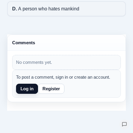
D.
A person who hates mankind
Comments
No comments yet.
To post a comment, sign in or create an account.
Log in
Register