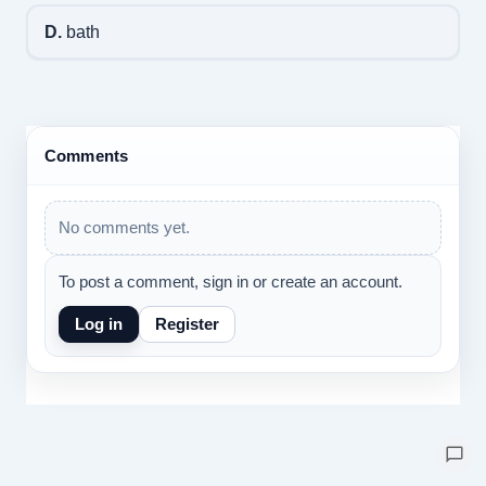
D.
bath
Comments
No comments yet.
To post a comment, sign in or create an account.
Log in
Register