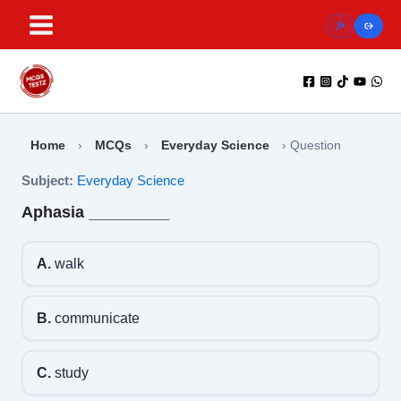
Skip
to
content
Home
›
MCQs
›
Everyday Science
›
Question
Subject:
Everyday Science
Aphasia _________
A.
walk
B.
communicate
C.
study