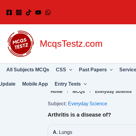
Skip
to
content
McqsTestz.com
All Subjects MCQs
CSS
Past Papers
Servic
Update
Mobile App
Entry Tests
Home
›
MCQs
›
Everyday Science
Subject:
Everyday Science
Arthritis is a disease of?
A.
Lungs