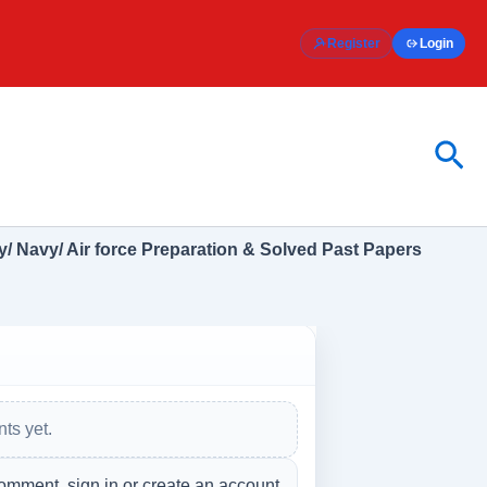
Register
Login
Sea
/ Navy/ Air force Preparation & Solved Past Papers
ts yet.
omment, sign in or create an account.