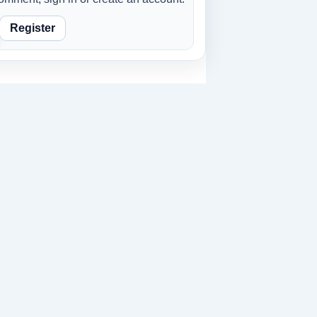
Register