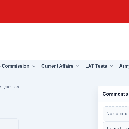
e Commission
Current Affairs
LAT Tests
Army
›
Question
Comments
No commen
To post a c