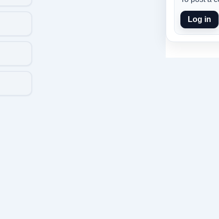
Log in