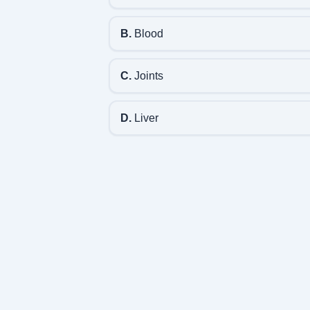
B.
Blood
C.
Joints
D.
Liver