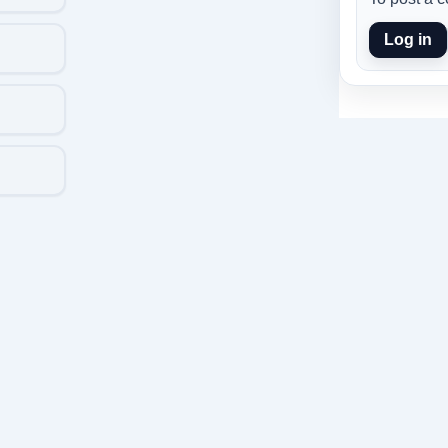
Log in