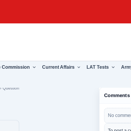
e Commission
Current Affairs
LAT Tests
Army
›
Question
Comments
No commen
To post a c