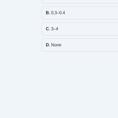
B.
0.3–0.4
C.
3–4
D.
None