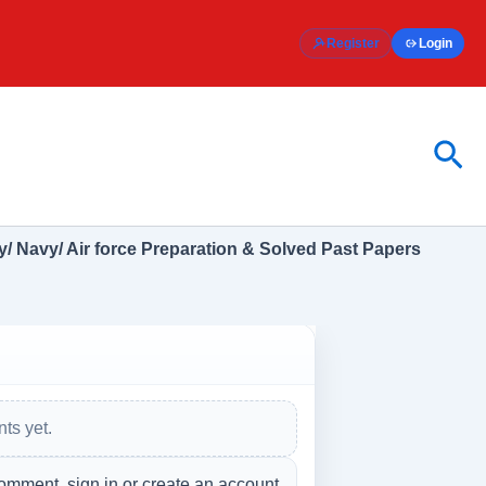
Register
Login
Sea
/ Navy/ Air force Preparation & Solved Past Papers
ts yet.
omment, sign in or create an account.