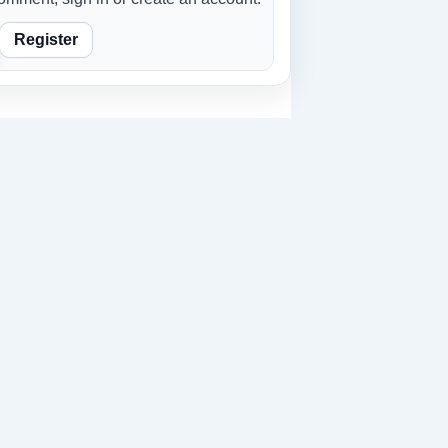
Register