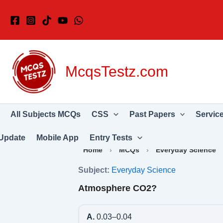
Skip
to
content
McqsTestz.com
All Subjects MCQs
CSS
Past Papers
Servic
Update
Mobile App
Entry Tests
Home
›
MCQs
›
Everyday Science
Subject:
Everyday Science
Atmosphere CO2?
A.
0.03–0.04