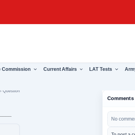
e Commission
Current Affairs
LAT Tests
Army
›
Question
Comments
_____
No commen
To post a c