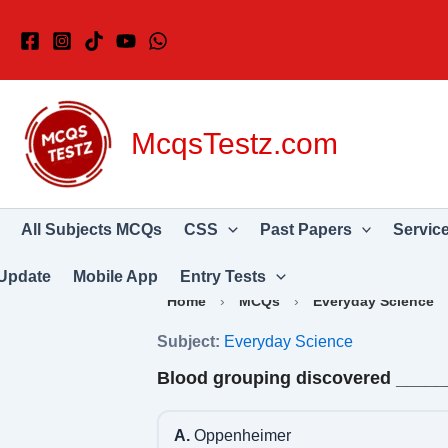
Skip
to
content
McqsTestz.com
All Subjects MCQs
CSS
Past Papers
Servic
Update
Mobile App
Entry Tests
Home
›
MCQs
›
Everyday Science
Subject:
Everyday Science
Blood grouping discovered ____
A.
Oppenheimer