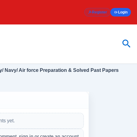
Register
Login
Sea
/ Navy/ Air force Preparation & Solved Past Papers
ts yet.
omment, sign in or create an account.