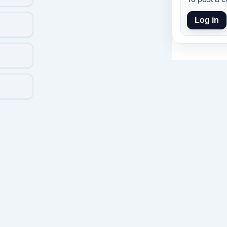
Log in