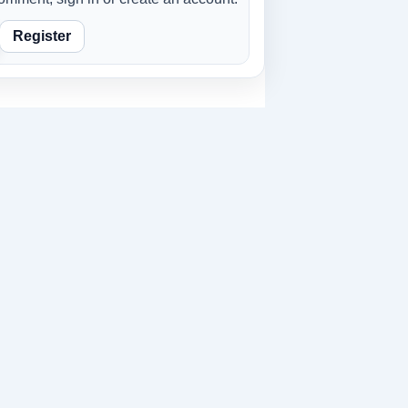
Register