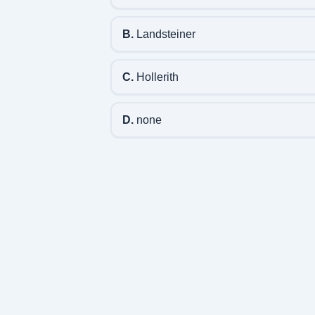
B.
Landsteiner
C.
Hollerith
D.
none