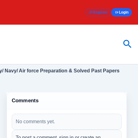
Register
Login
Sea
/ Navy/ Air force Preparation & Solved Past Papers
Comments
No comments yet.
To post a comment, sign in or create an