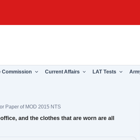
e Commission
Current Affairs
LAT Tests
Army
ctor Paper of MOD 2015 NTS
office, and the clothes that are worn are all