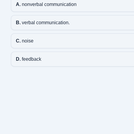
A.
nonverbal communication
B.
verbal communication.
C.
noise
D.
feedback