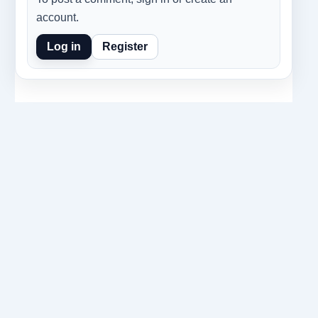
account.
Log in
Register