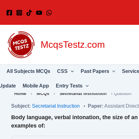
Skip
to
content
McqsTestz.com
All Subjects MCQs
CSS
Past Papers
Servic
Update
Mobile App
Entry Tests
Home
›
MCQs
›
Secretariat Instruction
›
Question
Subject:
Secretariat Instruction
•
Paper:
Assistant Dire
Body language, verbal intonation, the size of an 
examples of: