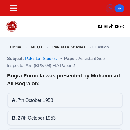
Skip
to
content
Home
›
MCQs
›
Pakistan Studies
›
Question
Subject:
Pakistan Studies
•
Paper:
Assistant Sub-
Inspector ASI (BPS-09) FIA Paper 2
Bogra Formula was presented by Muhammad
Ali Bogra on:
A.
7th October 1953
B.
27th October 1953