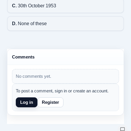
C.
30th October 1953
D.
None of these
Comments
No comments yet.
To post a comment, sign in or create an account.
Log in
Register