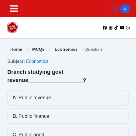
Skip
to
content
Home
›
MCQs
›
Economics
›
Question
Subject:
Economics
Branch studying govt
revenue__________________?
A.
Public revenue
B.
Public finance
C.
Public good