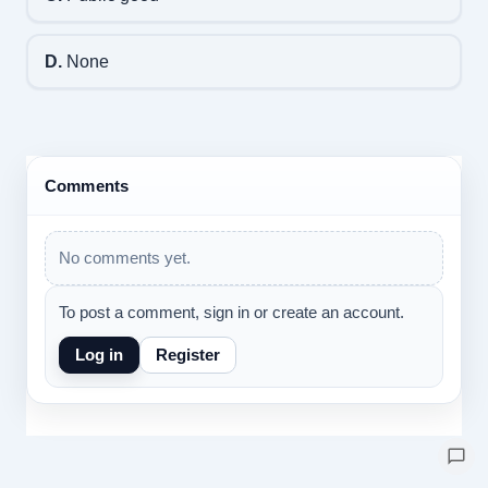
D.
None
Comments
No comments yet.
To post a comment, sign in or create an account.
Log in
Register