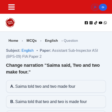
Skip
to
content
Home
›
MCQs
›
English
›
Question
Subject:
English
•
Paper:
Assistant Sub-Inspector ASI
(BPS-09) FIA Paper 2
Change narration "Saima said, Two and two
make four."
A.
Saima told two and two made four
B.
Saima told that two and two is made four