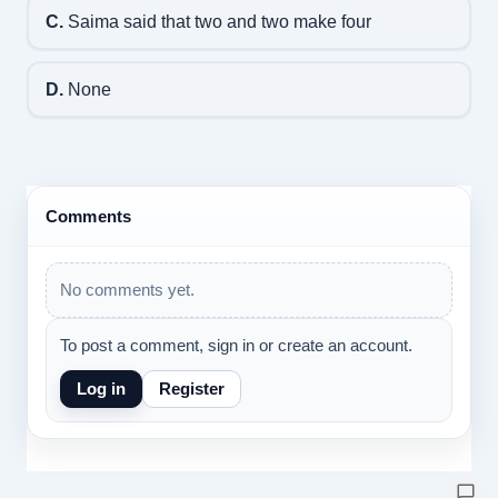
C.
Saima said that two and two make four
D.
None
Comments
No comments yet.
To post a comment, sign in or create an account.
Log in
Register