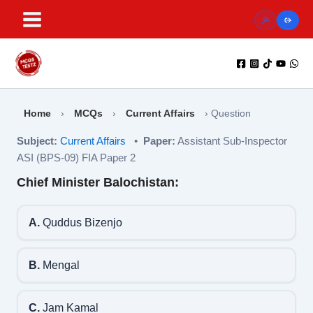
Skip
to
content
Home
›
MCQs
›
Current Affairs
›
Question
Subject:
Current Affairs
•
Paper:
Assistant Sub-Inspector
ASI (BPS-09) FIA Paper 2
Chief Minister Balochistan:
A.
Quddus Bizenjo
B.
Mengal
C.
Jam Kamal