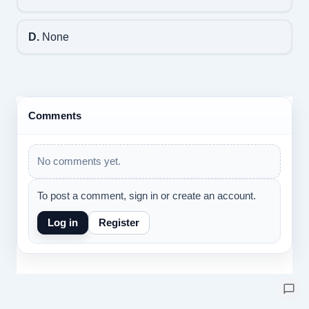
D.
None
Comments
No comments yet.
To post a comment, sign in or create an account.
Log in
Register