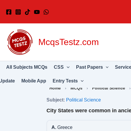
Skip
to
content
McqsTestz.com
All Subjects MCQs
CSS
Past Papers
Servic
Update
Mobile App
Entry Tests
Home
›
MCQs
›
Political Science
Subject:
Political Science
City States were common in ancie
A.
Greece