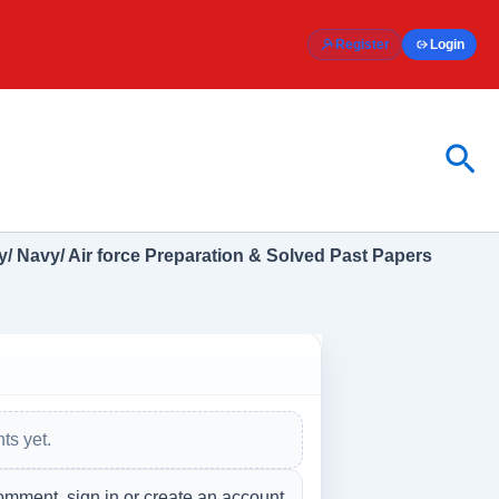
Register
Login
Sea
/ Navy/ Air force Preparation & Solved Past Papers
s yet.
omment, sign in or create an account.