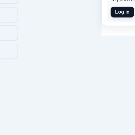
Log in