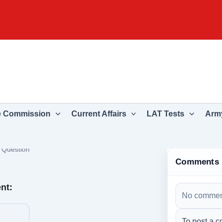
e Commission
Current Affairs
LAT Tests
Army
›
Question
Comments
nt:
No comment
To post a c