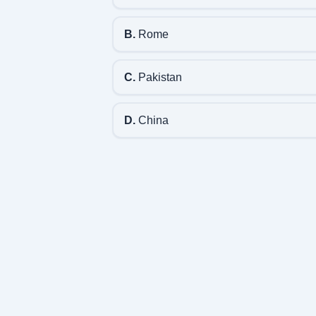
B.
Rome
C.
Pakistan
D.
China