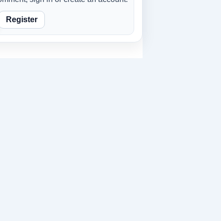
Register