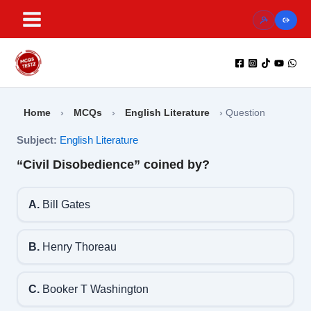
Skip
to
content
Home
›
MCQs
›
English Literature
›
Question
Subject:
English Literature
“Civil Disobedience” coined by?
A.
Bill Gates
B.
Henry Thoreau
C.
Booker T Washington