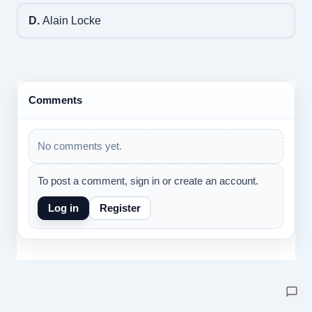
D.
Alain Locke
Comments
No comments yet.
To post a comment, sign in or create an account.
Log in
Register