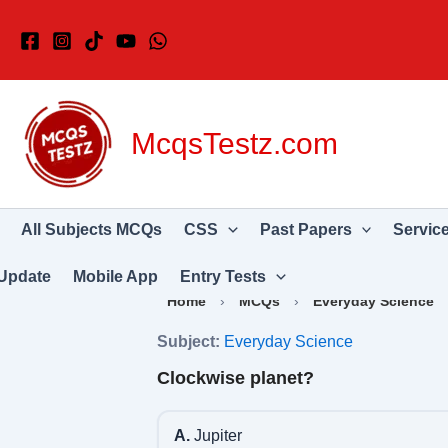
Skip
to
content
McqsTestz.com
All Subjects MCQs
CSS
Past Papers
Servic
Update
Mobile App
Entry Tests
Home
›
MCQs
›
Everyday Science
Subject:
Everyday Science
Clockwise planet?
A.
Jupiter