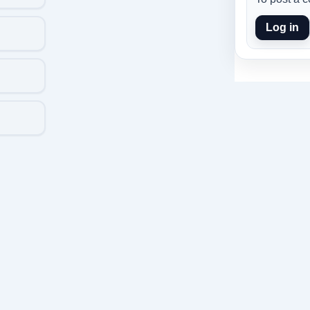
Log in