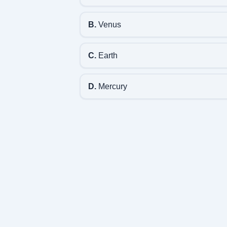
B.
Venus
C.
Earth
D.
Mercury