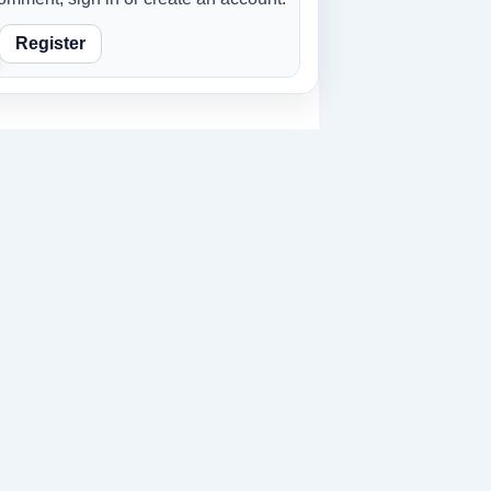
Register