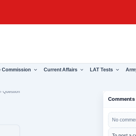
e Commission
Current Affairs
LAT Tests
Army
›
Question
Comments
No commen
To post a c