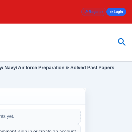
Register
Login
Sea
/ Navy/ Air force Preparation & Solved Past Papers
ts yet.
omment, sign in or create an account.