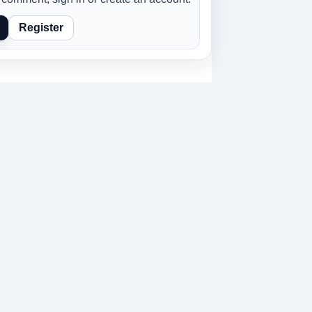
Register