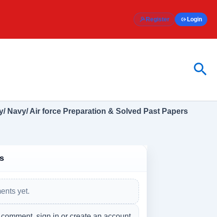
Register
Login
Sea
/ Navy/ Air force Preparation & Solved Past Papers
s
nts yet.
 comment, sign in or create an account.