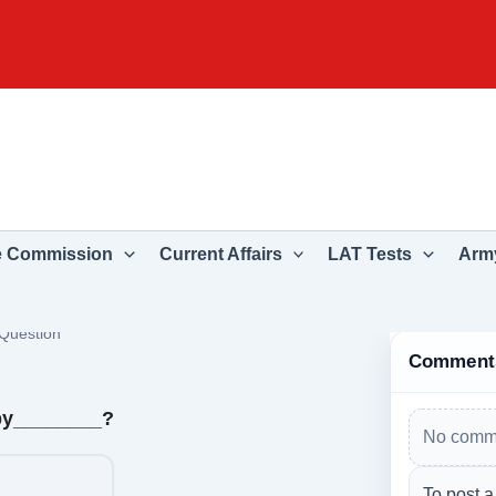
e Commission
Current Affairs
LAT Tests
Army
Question
Comment
by________?
No comme
To post a