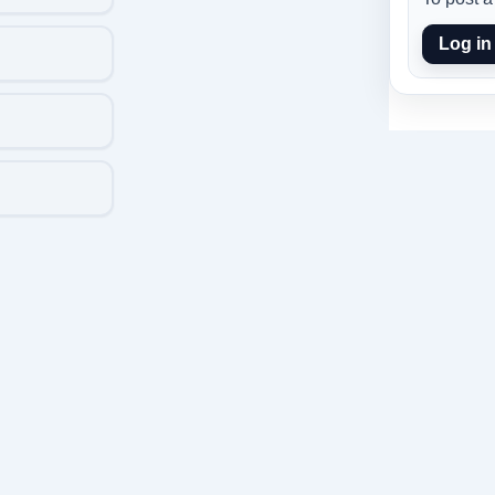
Log in