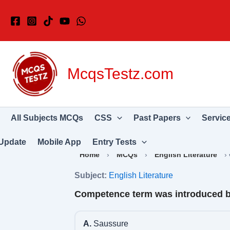
Skip
to
content
McqsTestz.com
All Subjects MCQs
CSS
Past Papers
Servic
Update
Mobile App
Entry Tests
Home
›
MCQs
›
English Literature
›
Subject:
English Literature
Competence term was introduced 
A.
Saussure