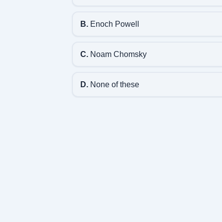
B.
Enoch Powell
C.
Noam Chomsky
D.
None of these