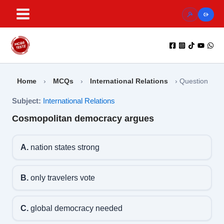
Skip
to
content
Home
›
MCQs
›
International Relations
›
Question
Subject:
International Relations
Cosmopolitan democracy argues
A.
nation states strong
B.
only travelers vote
C.
global democracy needed