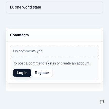
D.
one world state
Comments
No comments yet.
To post a comment, sign in or create an account.
Log in
Register