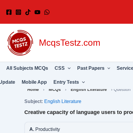
Skip
to
content
McqsTestz.com
All Subjects MCQs
CSS
Past Papers
Servic
Update
Mobile App
Entry Tests
Home
›
MCQs
›
English Literature
›
Question
Subject:
English Literature
Creative capacity of language users to pr
A.
Productivity