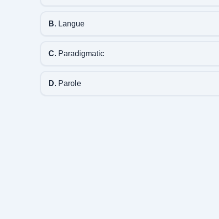
B.
Langue
C.
Paradigmatic
D.
Parole