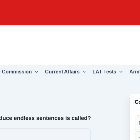
e Commission
Current Affairs
LAT Tests
Army
C
oduce endless sentences is called?