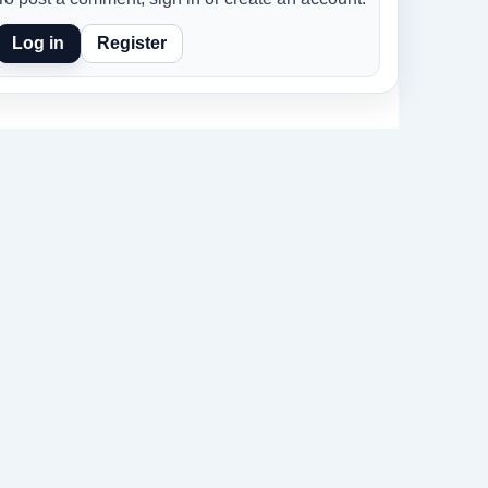
Log in
Register