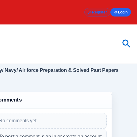
Register
Login
Sea
/ Navy/ Air force Preparation & Solved Past Papers
omments
No comments yet.
To post a comment, sign in or create an account.