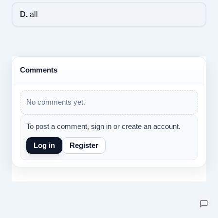
D.
all
Comments
No comments yet.
To post a comment, sign in or create an account.
Log in
Register