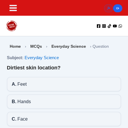
Skip
to
content
Home
›
MCQs
›
Everyday Science
›
Question
Subject:
Everyday Science
Dirtiest skin location?
A.
Feet
B.
Hands
C.
Face