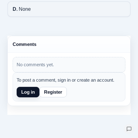
D.
None
Comments
No comments yet.
To post a comment, sign in or create an account.
Log in
Register