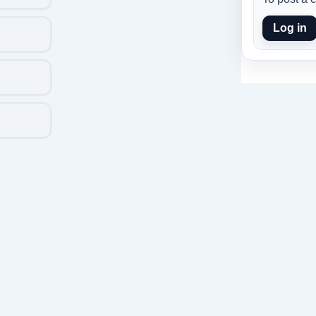
Log in