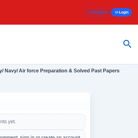
Register
Login
Sea
/ Navy/ Air force Preparation & Solved Past Papers
ts yet.
comment, sign in or create an account.