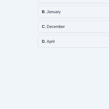
B.
January
C.
December
D.
April