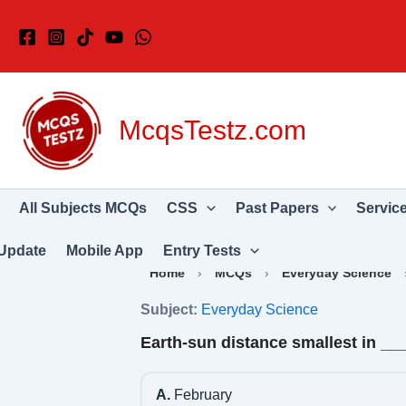
Skip
to
content
McqsTestz.com
All Subjects MCQs
CSS
Past Papers
Servic
Update
Mobile App
Entry Tests
Home
›
MCQs
›
Everyday Science
Subject:
Everyday Science
Earth-sun distance smallest in _
A.
February