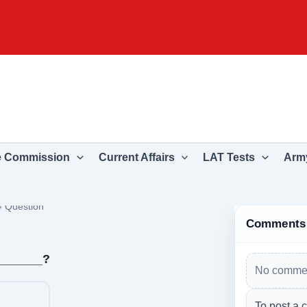
e Commission
Current Affairs
LAT Tests
Army
›
Question
Comments
________?
No commen
To post a 