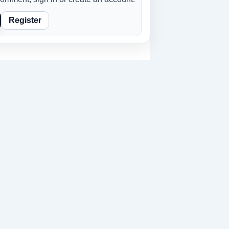
Register