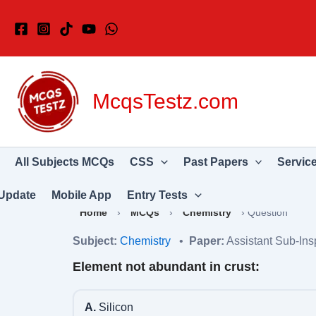
Skip
to
content
McqsTestz.com
All Subjects MCQs
CSS
Past Papers
Servic
Update
Mobile App
Entry Tests
Home
›
MCQs
›
Chemistry
›
Question
Subject:
Chemistry
•
Paper:
Assistant Sub-Ins
Element not abundant in crust:
A.
Silicon