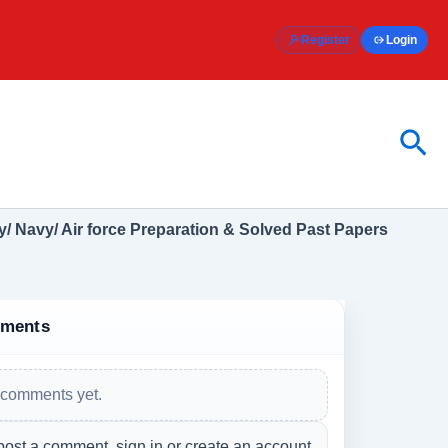
Register
Login
Sea
/ Navy/ Air force Preparation & Solved Past Papers
ments
comments yet.
post a comment, sign in or create an account.