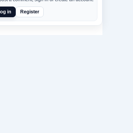
og in
Register