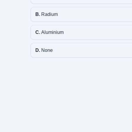
B.
Radium
C.
Aluminium
D.
None