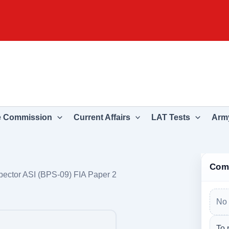
e Commission
Current Affairs
LAT Tests
Army
Com
pector ASI (BPS-09) FIA Paper 2
No 
To 