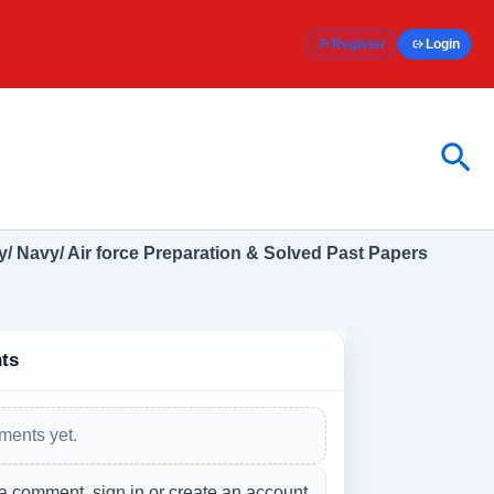
Register
Login
Sea
/ Navy/ Air force Preparation & Solved Past Papers
ts
ents yet.
a comment, sign in or create an account.