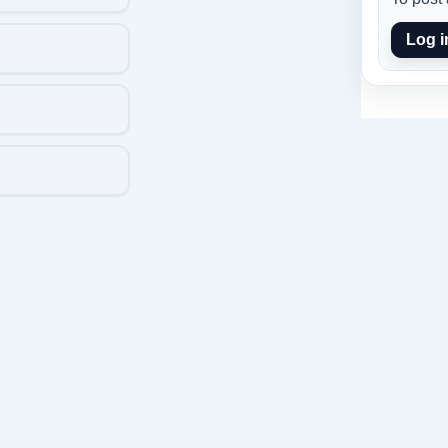
Log i