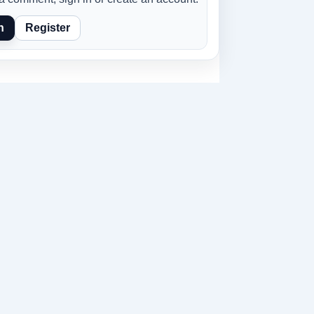
n
Register