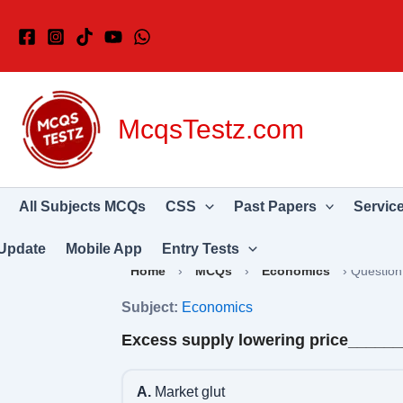
Skip
to
content
McqsTestz.com
All Subjects MCQs
CSS
Past Papers
Servic
Update
Mobile App
Entry Tests
Home
›
MCQs
›
Economics
›
Question
Subject:
Economics
Excess supply lowering price_____
A.
Market glut