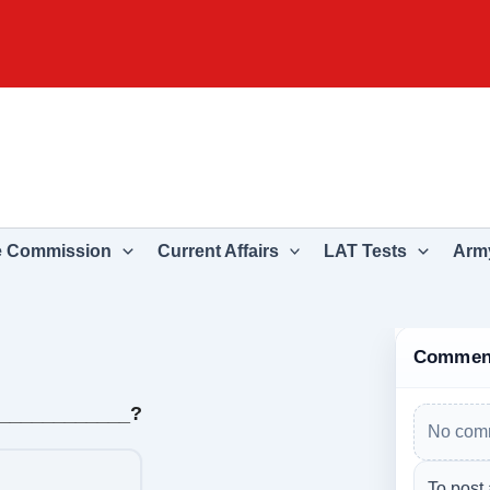
e Commission
Current Affairs
LAT Tests
Army
Commen
_____________?
No comm
To post 