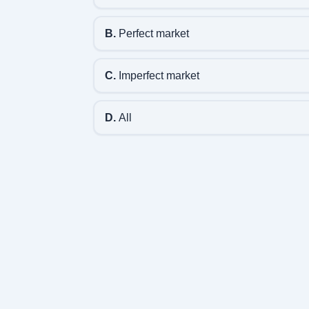
B.
Perfect market
C.
Imperfect market
D.
All