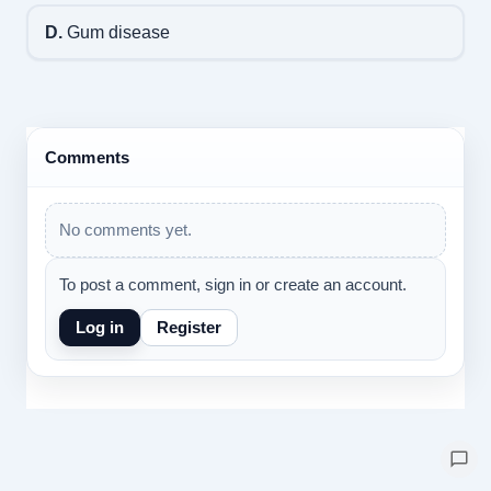
D.
Gum disease
Comments
No comments yet.
To post a comment, sign in or create an account.
Log in
Register