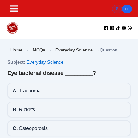
Skip
to
content
Home
›
MCQs
›
Everyday Science
›
Question
Subject:
Everyday Science
Eye bacterial disease _________?
A.
Trachoma
B.
Rickets
C.
Osteoporosis