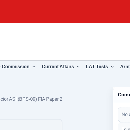
e Commission
Current Affairs
LAT Tests
Army
Com
ctor ASI (BPS-09) FIA Paper 2
No 
To p