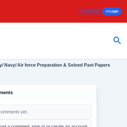
Register
Login
Sea
/ Navy/ Air force Preparation & Solved Past Papers
ments
comments yet.
ost a comment, sign in or create an account.