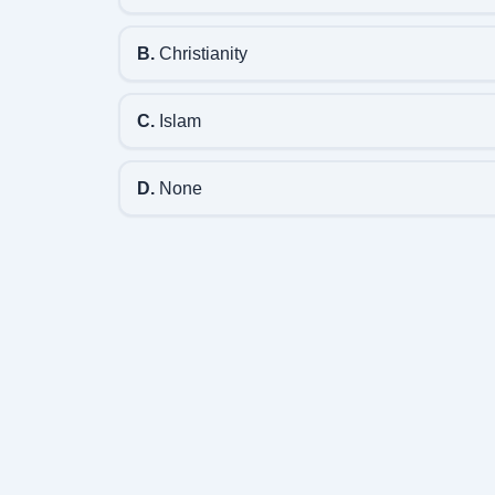
B.
Christianity
C.
Islam
D.
None