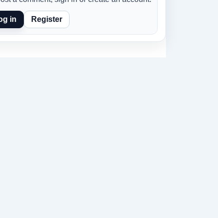
og in
Register