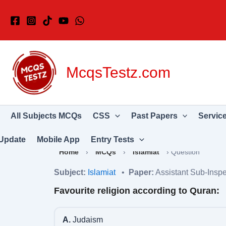
Skip
to
content
McqsTestz.com
All Subjects MCQs
CSS
Past Papers
Servic
Update
Mobile App
Entry Tests
Home
›
MCQs
›
Islamiat
›
Question
Subject:
Islamiat
•
Paper:
Assistant Sub-Inspe
Favourite religion according to Quran:
A.
Judaism