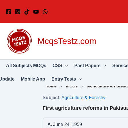
Skip
to
content
McqsTestz.com
All Subjects MCQs
CSS
Past Papers
Servic
Update
Mobile App
Entry Tests
Home
›
MCQs
›
Agriculture & Forest
Subject:
Agriculture & Forestry
First agriculture reforms in Pakist
A.
June 24, 1959