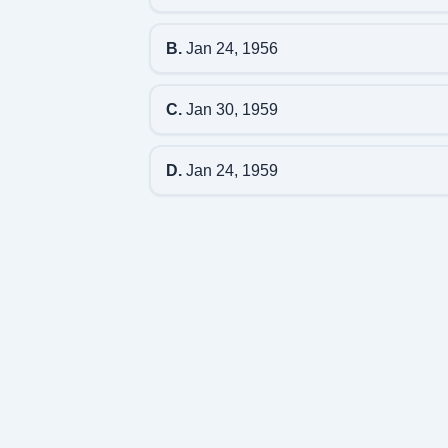
B.
Jan 24, 1956
C.
Jan 30, 1959
D.
Jan 24, 1959