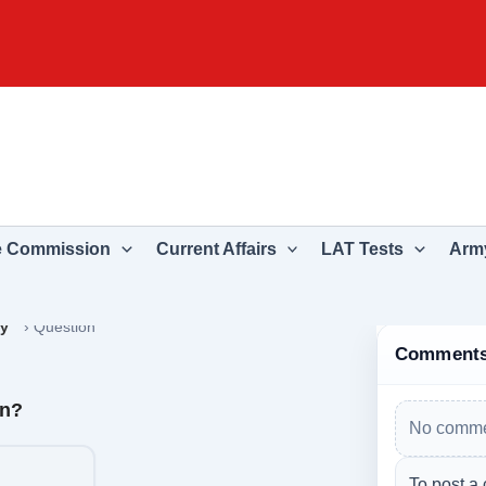
e Commission
Current Affairs
LAT Tests
Army
ry
›
Question
Comment
an?
No comme
To post a 