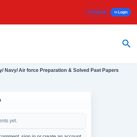
Register
Login
Sea
/ Navy/ Air force Preparation & Solved Past Papers
s
nts yet.
comment, sign in or create an account.