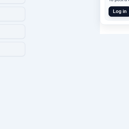
Log in