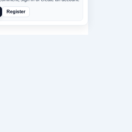
Register