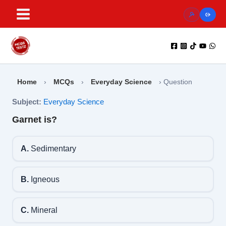
Skip
to
content
Home
›
MCQs
›
Everyday Science
›
Question
Subject:
Everyday Science
Garnet is?
A.
Sedimentary
B.
Igneous
C.
Mineral