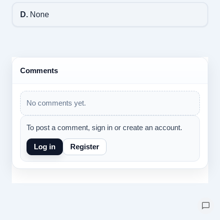
D.
None
Comments
No comments yet.
To post a comment, sign in or create an account.
Log in
Register