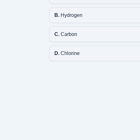
B.
Hydrogen
C.
Carbon
D.
Chlorine