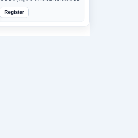
Register