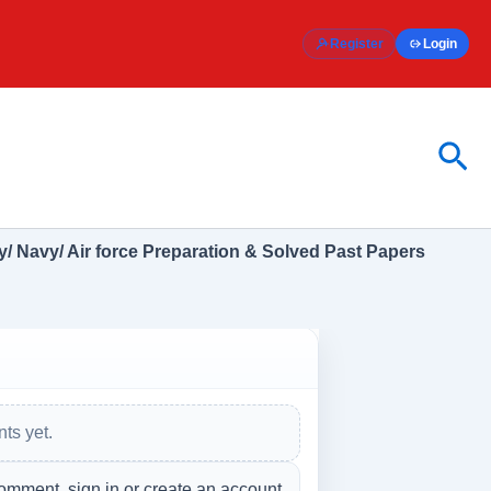
Register
Login
Sea
/ Navy/ Air force Preparation & Solved Past Papers
ts yet.
omment, sign in or create an account.