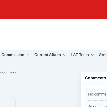
e Commission
Current Affairs
LAT Tests
Army
›
Question
Comments
No commen
To post a c