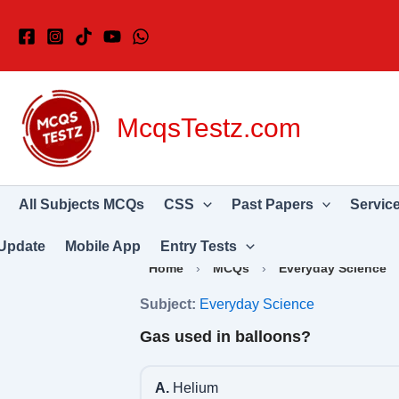
Skip
to
content
McqsTestz.com
All Subjects MCQs
CSS
Past Papers
Servic
Update
Mobile App
Entry Tests
Home
›
MCQs
›
Everyday Science
Subject:
Everyday Science
Gas used in balloons?
A.
Helium