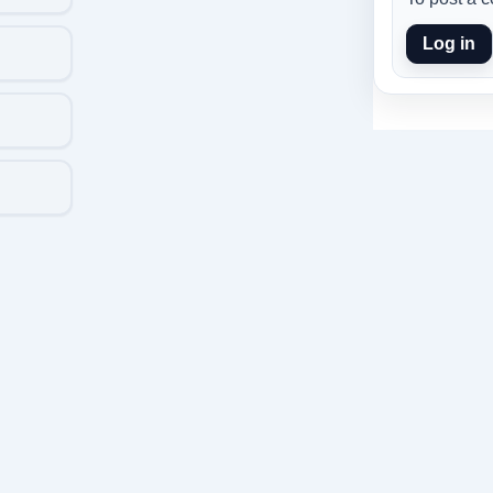
Log in