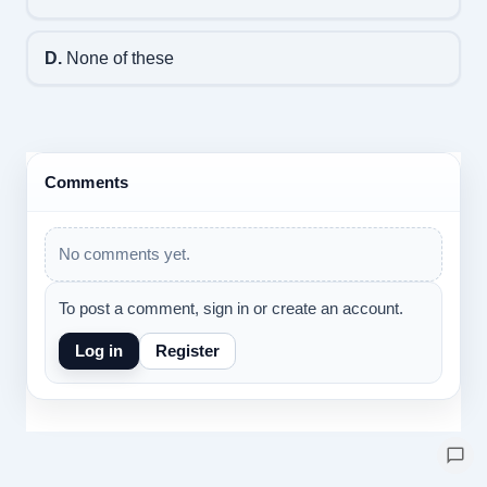
D.
None of these
Comments
No comments yet.
To post a comment, sign in or create an account.
Log in
Register