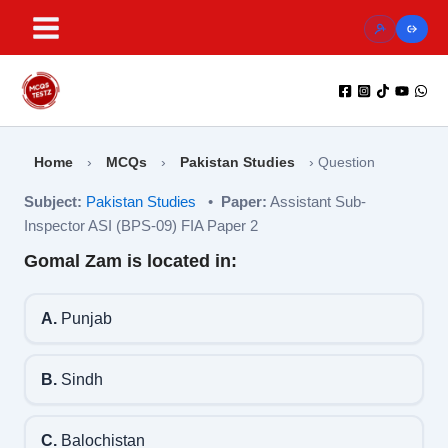
Skip
to
content
Home
›
MCQs
›
Pakistan Studies
›
Question
Subject:
Pakistan Studies
•
Paper:
Assistant Sub-
Inspector ASI (BPS-09) FIA Paper 2
Gomal Zam is located in:
A.
Punjab
B.
Sindh
C.
Balochistan