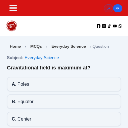
Skip
to
content
Home
›
MCQs
›
Everyday Science
›
Question
Subject:
Everyday Science
Gravitational field is maximum at?
A.
Poles
B.
Equator
C.
Center