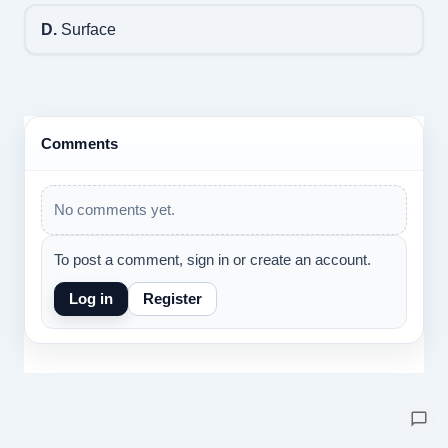
D.
Surface
Comments
No comments yet.
To post a comment, sign in or create an account.
Log in
Register