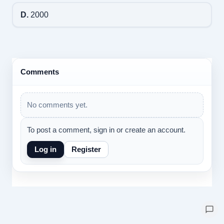
D.
2000
Comments
No comments yet.
To post a comment, sign in or create an account.
Log in
Register