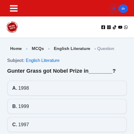
Skip
to
content
Home
›
MCQs
›
English Literature
›
Question
Subject:
English Literature
Gunter Grass got Nobel Prize in________?
A.
1998
B.
1999
C.
1997